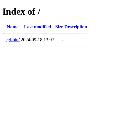
Index of /
Name
Last modified
Size
Description
cgi-bin/
2024-09-18 13:07
-